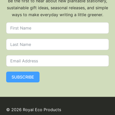
Be the first to hear about new plantable stationery,
sustainable gift ideas, seasonal releases, and simple
ways to make everyday writing a little greener.
SUBSCRIBE
© 2026 Royal Eco Products