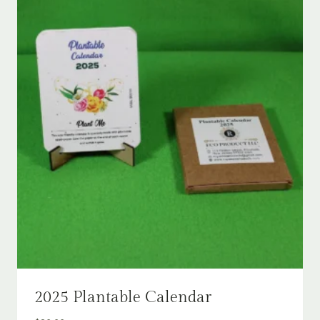
2025 Plantable Calendar