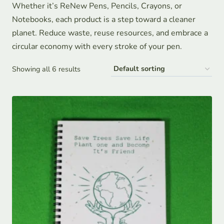
Whether it’s ReNew Pens, Pencils, Crayons, or
Notebooks, each product is a step toward a cleaner
planet. Reduce waste, reuse resources, and embrace a
circular economy with every stroke of your pen.
Showing all 6 results