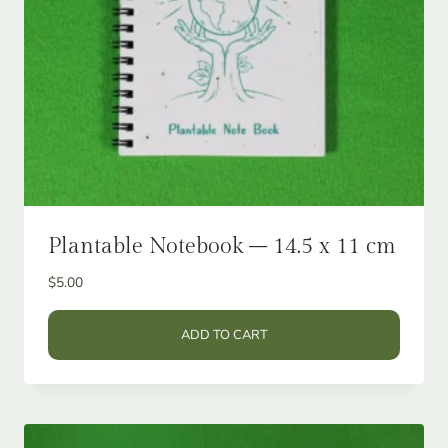
Plantable Notebook – 14.5 x 11 cm
$
5.00
ADD TO CART