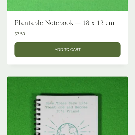
Plantable Notebook – 18 x 12 cm
$
7.50
ADD TO CART