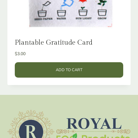
Plantable Gratitude Card
$
3.00
ADD TO CART