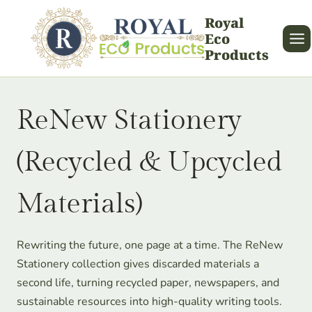
Skip
Royal
to
Eco
content
Products
ReNew Stationery
(Recycled & Upcycled
Materials)
Rewriting the future, one page at a time. The ReNew
Stationery collection gives discarded materials a
second life, turning recycled paper, newspapers, and
sustainable resources into high-quality writing tools.