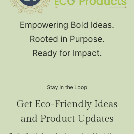
Empowering Bold Ideas.
Rooted in Purpose.
Ready for Impact.
Stay in the Loop
Get Eco-Friendly Ideas
and Product Updates