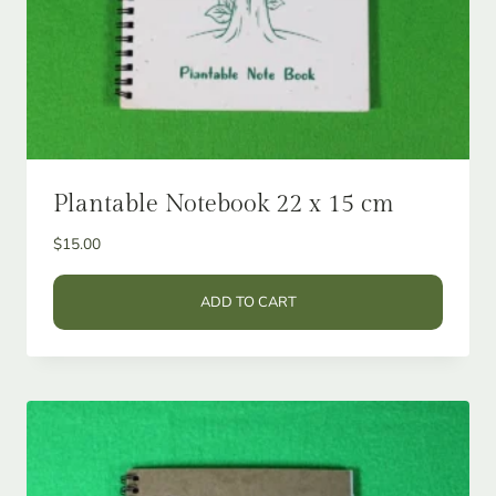
Plantable Notebook 22 x 15 cm
$
15.00
ADD TO CART