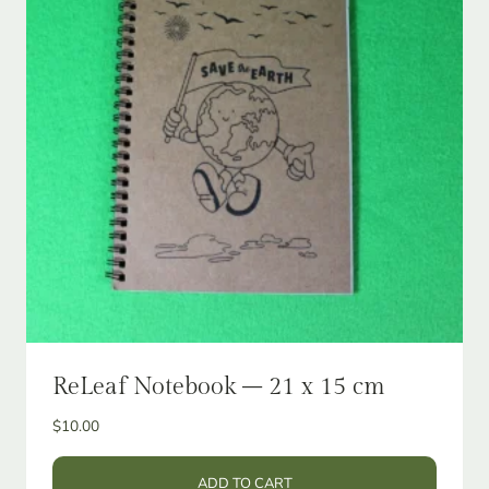
ReLeaf Notebook – 21 x 15 cm
$
10.00
ADD TO CART