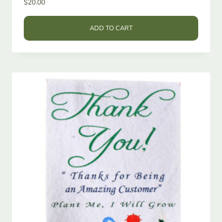
$
20.00
ADD TO CART