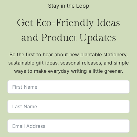
Stay in the Loop
Get Eco-Friendly Ideas
and Product Updates
Be the first to hear about new plantable stationery,
sustainable gift ideas, seasonal releases, and simple
ways to make everyday writing a little greener.