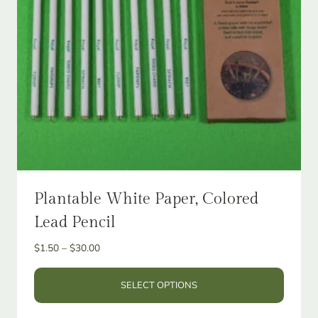
Plantable White Paper, Colored
Lead Pencil
Price
$
1.50
–
$
30.00
range:
$1.50
SELECT OPTIONS
through
This
$30.00