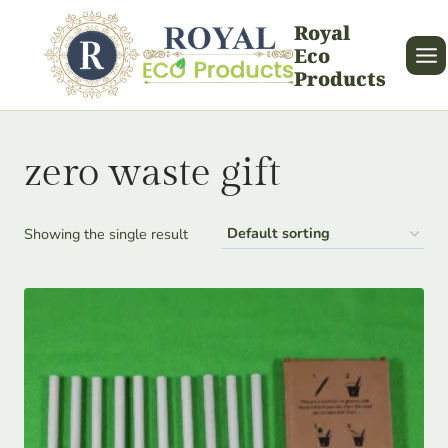
Skip
Royal
to
Eco
content
Products
zero waste gift
Showing the single result