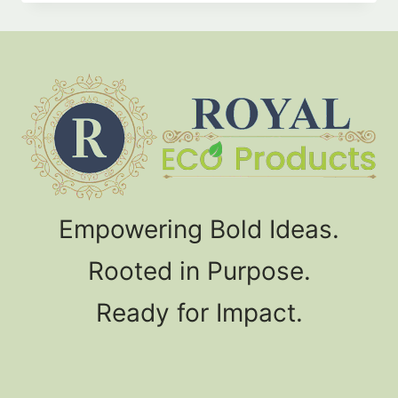
product
has
multiple
variants.
The
options
may
be
chosen
Empowering Bold Ideas.
on
the
Rooted in Purpose.
product
page
Ready for Impact.